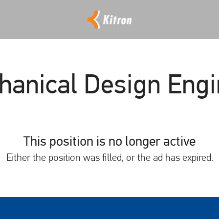
hanical Design Engi
This position is no longer active
Either the position was filled, or the ad has expired.