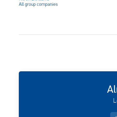
All group companies
Al
L