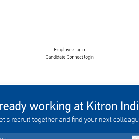
Employee login
Candidate Connect login
ready working at Kitron Ind
et’s recruit together and find your next colleagu