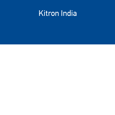
Kitron India