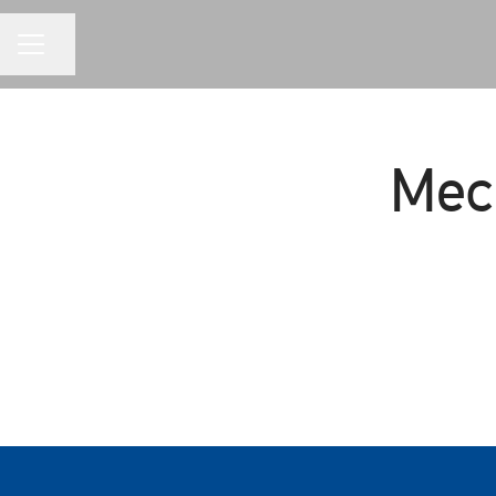
CAREER MENU
Share page
Mec