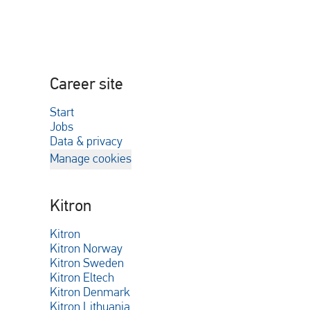
Career site
Start
Jobs
Data & privacy
Manage cookies
Kitron
Kitron
Kitron Norway
Kitron Sweden
Kitron Eltech
Kitron Denmark
Kitron Lithuania